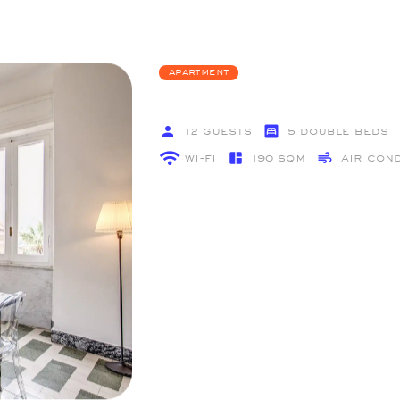
Apartment
12 GUESTS
5 double Beds
Wi-Fi
190 SQM
Air Con