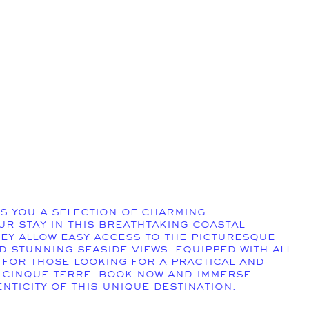
s you a selection of charming
r stay in this breathtaking coastal
hey allow easy access to the picturesque
nd stunning seaside views. Equipped with all
 for those looking for a practical and
 Cinque Terre. Book now and immerse
nticity of this unique destination.