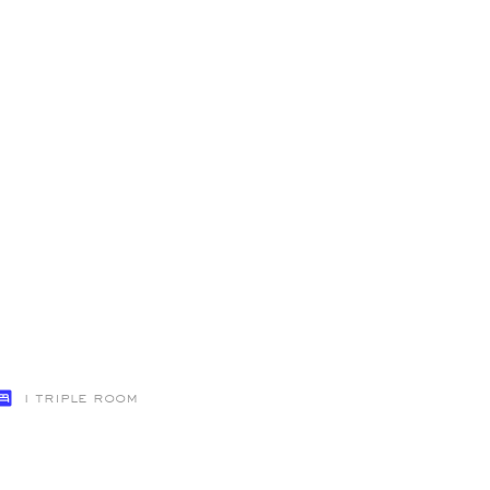
1 Triple Room