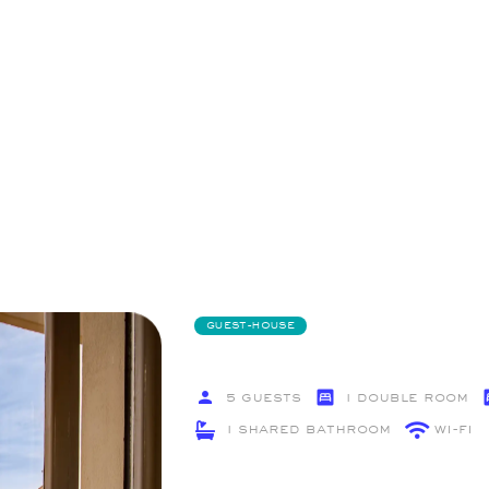
GUEST-HOUSE
5 Guests
1 Double Room
1 Shared Bathroom
Wi-Fi