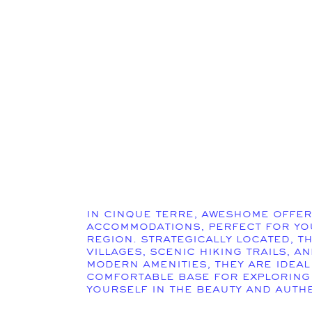
In Cinque Terre, Aweshome offer
accommodations, perfect for you
region. Strategically located, t
villages, scenic hiking trails, a
modern amenities, they are ideal
comfortable base for exploring
yourself in the beauty and authe