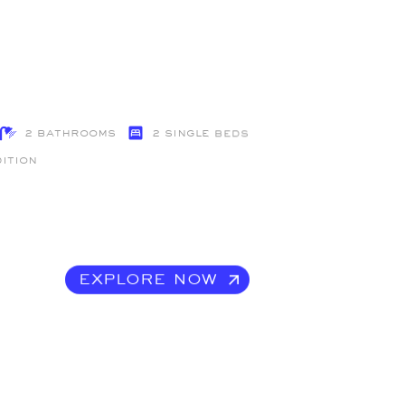
2 Bathrooms
2 single beds
dition
EXPLORE NOW
EXPLORE NOW