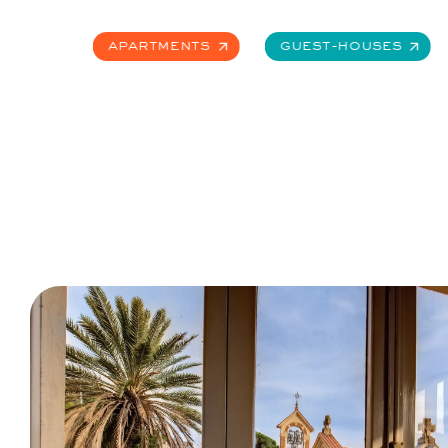
Apartments
Guest-Houses
Apartments
Guest-Houses