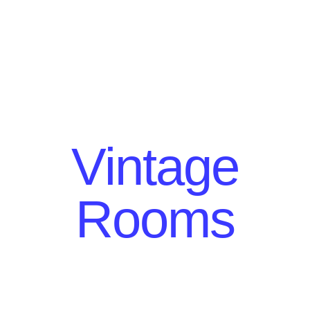
Vintage
Rooms